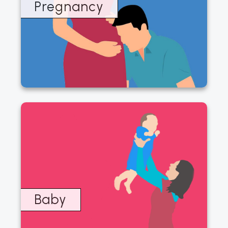
page
Pregnancy
Baby