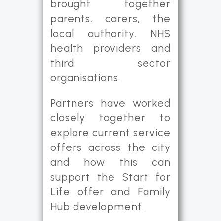
brought together
parents, carers, the
local authority, NHS
health providers and
third sector
organisations.
Partners have worked
closely together to
explore current service
offers across the city
and how this can
support the Start for
Life offer and Family
Hub development.