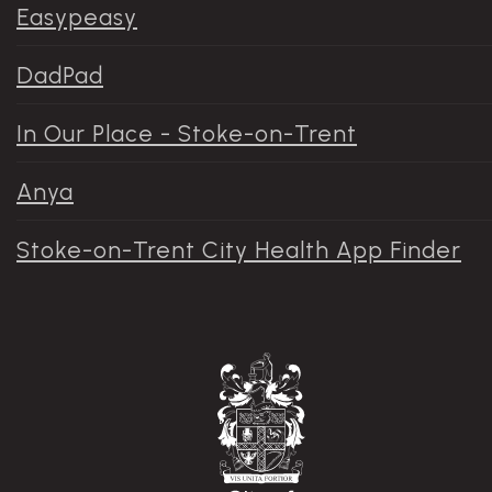
Easypeasy
DadPad
In Our Place - Stoke-on-Trent
Anya
Stoke-on-Trent City Health App Finder