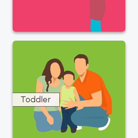
Toddler