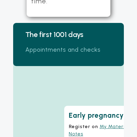
time.
The first 1001 days
Appointments and checks
Early pregnancy
Register on
My Maternity
Notes