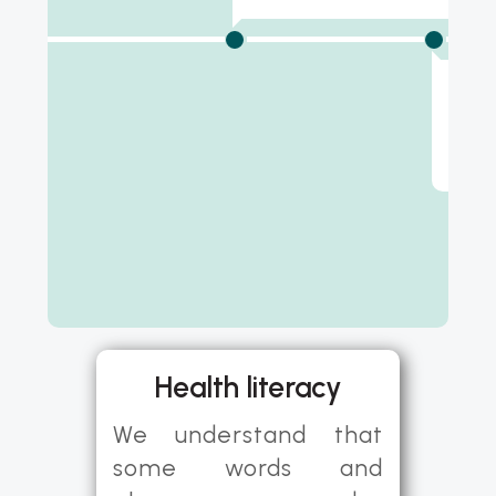
8 w
Midw
appo
Health literacy
We understand that
some words and