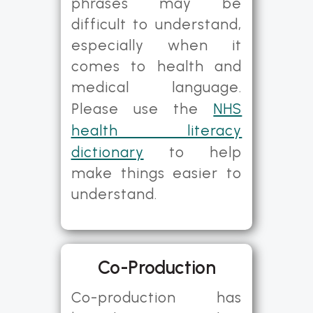
phrases may be
difficult to understand,
especially when it
comes to health and
medical language.
Please use the
NHS
health literacy
dictionary
to help
make things easier to
understand.
Co-Production
Co-production has