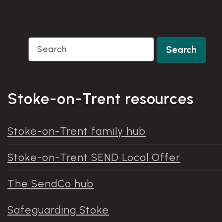
Search
Search
Stoke-on-Trent resources
Stoke-on-Trent family hub
Stoke-on-Trent SEND Local Offer
The SendCo hub
Safeguarding Stoke