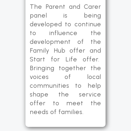
The Parent and Carer
panel is being
developed to continue
to influence the
development of the
Family Hub offer and
Start for Life offer.
Bringing together the
voices of local
communities to help
shape the service
offer to meet the
needs of families.