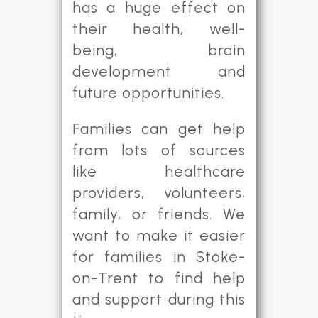
has a huge effect on
their health, well-
being, brain
development and
future opportunities.
Families can get help
from lots of sources
like healthcare
providers, volunteers,
family, or friends. We
want to make it easier
for families in Stoke-
on-Trent to find help
and support during this