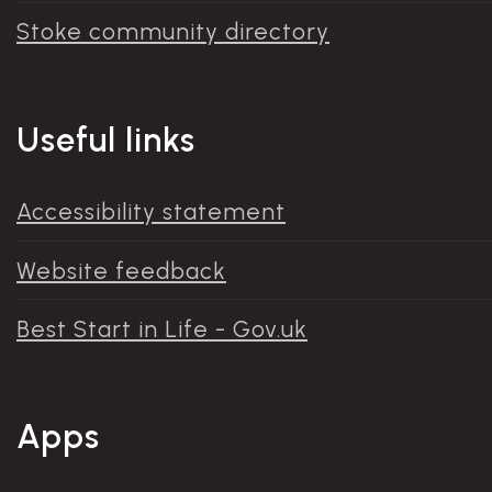
Stoke community directory
Useful links
Accessibility statement
Website feedback
Best Start in Life - Gov.uk
Apps