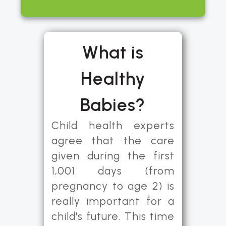
What is
Healthy
Babies?
Child health experts
agree that the care
given during the first
1,001 days (from
pregnancy to age 2) is
really important for a
child's future. This time